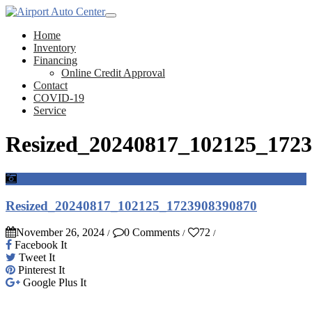
Home
Inventory
Financing
Online Credit Approval
Contact
COVID-19
Service
Resized_20240817_102125_172
Resized_20240817_102125_1723908390870
November 26, 2024
0 Comments
72
/
/
/
Facebook It
Tweet It
Pinterest It
Google Plus It