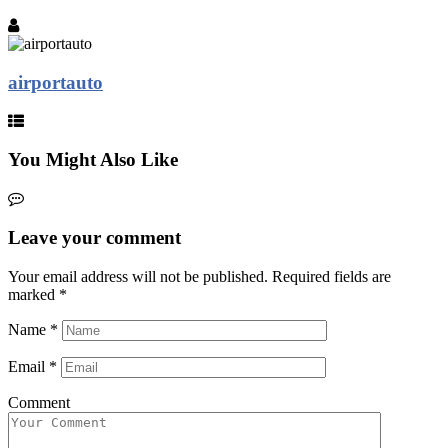
airportauto
You Might Also Like
Leave your comment
Your email address will not be published.
Required fields are
marked
*
Name
*
Email
*
Comment