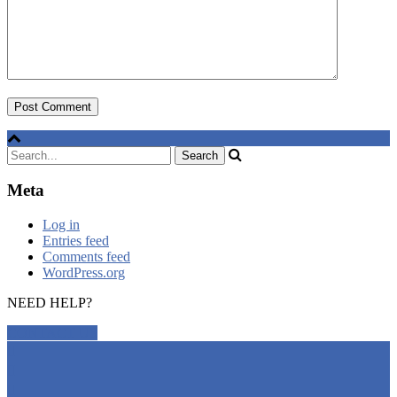
Meta
Log in
Entries feed
Comments feed
WordPress.org
NEED HELP?
CONTACT US