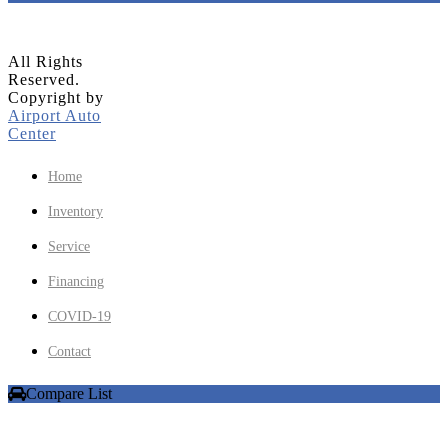
All Rights
Reserved.
Copyright by
Airport Auto
Center
Home
Inventory
Service
Financing
COVID-19
Contact
Compare List