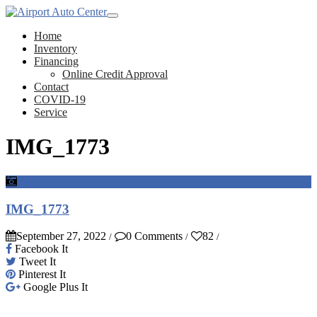
Home
Inventory
Financing
Online Credit Approval
Contact
COVID-19
Service
IMG_1773
IMG_1773
September 27, 2022
0 Comments
82
/
/
/
Facebook It
Tweet It
Pinterest It
Google Plus It