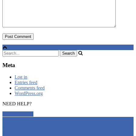
Meta
Log in
Entries feed
Comments feed
WordPress.org
NEED HELP?
CONTACT US