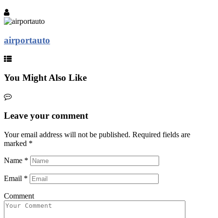
airportauto
You Might Also Like
Leave your comment
Your email address will not be published.
Required fields are
marked
*
Name
*
Email
*
Comment