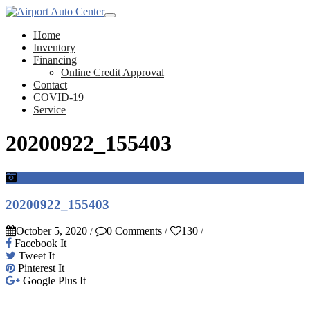
Home
Inventory
Financing
Online Credit Approval
Contact
COVID-19
Service
20200922_155403
20200922_155403
October 5, 2020
0 Comments
130
/
/
/
Facebook It
Tweet It
Pinterest It
Google Plus It