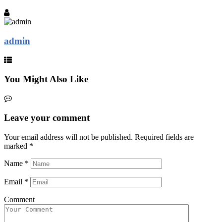
admin
You Might Also Like
Leave your comment
Your email address will not be published.
Required fields are
marked
*
Name
*
Email
*
Comment