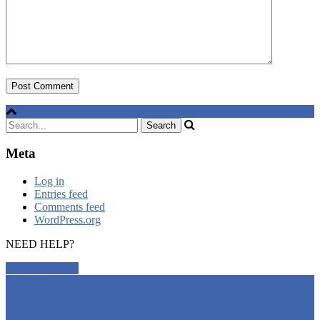
Meta
Log in
Entries feed
Comments feed
WordPress.org
NEED HELP?
CONTACT US