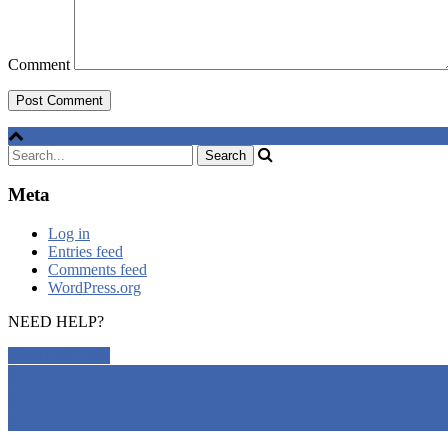
Comment
Meta
Log in
Entries feed
Comments feed
WordPress.org
NEED HELP?
CONTACT US