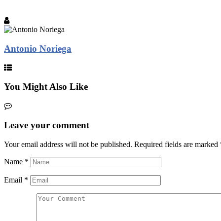
Antonio Noriega
You Might Also Like
Leave your comment
Your email address will not be published.
Required fields are marked
Name
*
Email
*