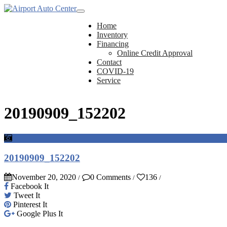
Home
Inventory
Financing
Online Credit Approval
Contact
COVID-19
Service
20190909_152202
20190909_152202
November 20, 2020
0 Comments
136
/
/
/
Facebook It
Tweet It
Pinterest It
Google Plus It