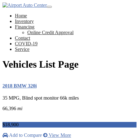
Home
Inventory
Financing
Online Credit Approval
Contact
COVID-19
Service
Vehicles List Page
2018 BMW 320i
35 MPG, Blind spot monitor 66k miles
66,396
mi
$18,900
Add to Compare
View More