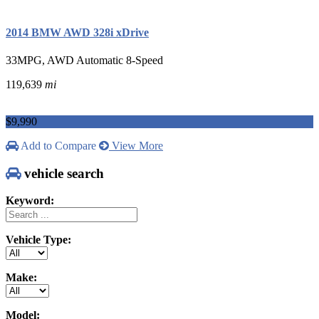
2014 BMW AWD 328i xDrive
33MPG, AWD Automatic 8-Speed
119,639
mi
$9,990
Add to Compare
View More
vehicle search
Keyword:
Vehicle Type:
Make:
Model: