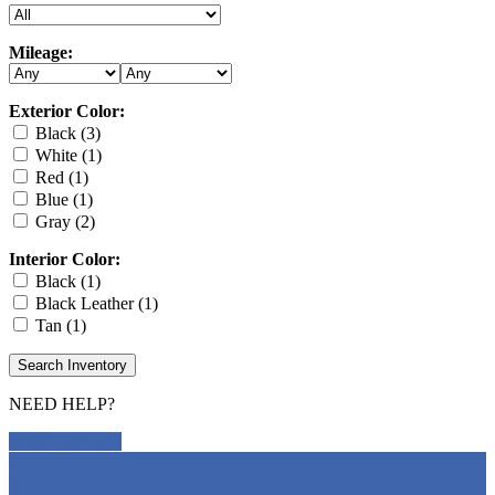
Mileage:
Exterior Color:
Black (3)
White (1)
Red (1)
Blue (1)
Gray (2)
Interior Color:
Black (1)
Black Leather (1)
Tan (1)
Search Inventory
NEED HELP?
CONTACT US