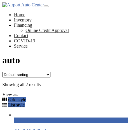
Home
Inventory
Financing
Online Credit Approval
Contact
COVID-19
Service
auto
Showing all 2 results
View as:
Grid style
List style
Read more