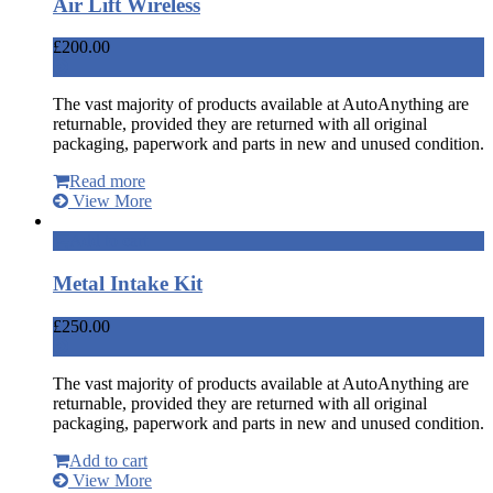
Air Lift Wireless
£
200.00
The vast majority of products available at AutoAnything are
returnable, provided they are returned with all original
packaging, paperwork and parts in new and unused condition.
Read more
View More
Add to cart
Metal Intake Kit
£
250.00
The vast majority of products available at AutoAnything are
returnable, provided they are returned with all original
packaging, paperwork and parts in new and unused condition.
Add to cart
View More