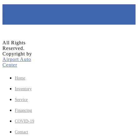
All Rights
Reserved.
Copyright by
Airport Auto
Center
Home
Inventory
Service
Financing
COVID-19
Contact